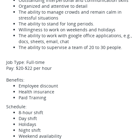
Outstanding interpersonal and communication skills
Organized and attentive to detail
The ability to manage crowds and remain calm in
stressful situations
The ability to stand for long periods.
Willingness to work on weekends and holidays
The ability to work with google office applications, e.g.,
docs, sheets, email, chat
The ability to supervise a team of 20 to 30 people.
Job Type: Full-time
Pay: $20-$22 per hour
Benefits:
Employee discount
Health insurance
Paid Training
Schedule:
8-hour shift
Day shift
Holidays
Night shift
Weekend availability