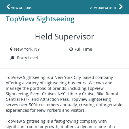
VIEW ALL JOBS
VIEW OUR WEBSITE
TopView Sightseeing
Field Supervisor
New York, NY
Full Time
Entry Level
TopView Sightseeing is a New York City-based company
offering a variety of sightseeing bus tours. We own and
manage the portfolio of brands, including TopView
Sightseeing, Event Cruises NYC, Liberty Cruise, Bike Rental
Central Park, and Attraction Pass. TopView Sightseeing
serves over 500k customers annually, creating unforgettable
experiences for New Yorkers and visitors.
TopView Sightseeing is a fast-growing company with
significant room for growth; it offers a dynamic, one-of-a-