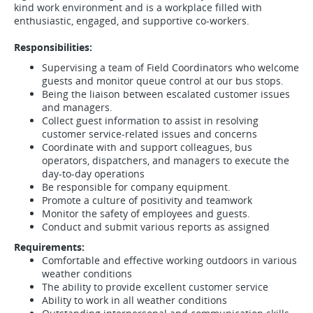
kind work environment and is a workplace filled with
enthusiastic, engaged, and supportive co-workers.
Responsibilities:
Supervising a team of Field Coordinators who welcome
guests and monitor queue control at our bus stops.
Being the liaison between escalated customer issues
and managers.
Collect guest information to assist in resolving
customer service-related issues and concerns
Coordinate with and support colleagues, bus
operators, dispatchers, and managers to execute the
day-to-day operations
Be responsible for company equipment.
Promote a culture of positivity and teamwork
Monitor the safety of employees and guests.
Conduct and submit various reports as assigned
Requirements:
Comfortable and effective working outdoors in various
weather conditions
The ability to provide excellent customer service
Ability to work in all weather conditions